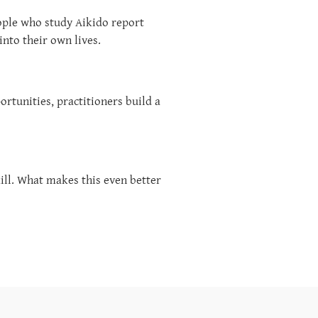
eople who study Aikido report
into their own lives.
rtunities, practitioners build a
kill. What makes this even better