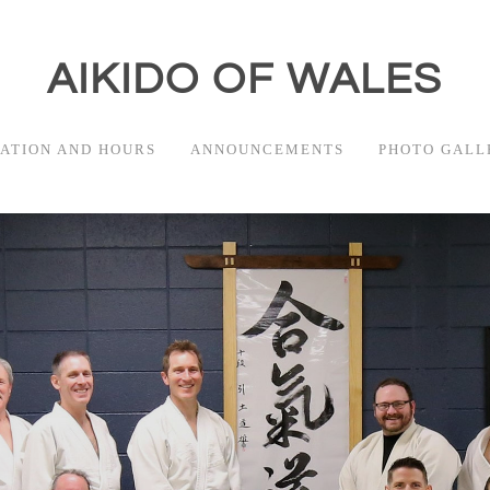
AIKIDO OF WALES
ATION AND HOURS
ANNOUNCEMENTS
PHOTO GALL