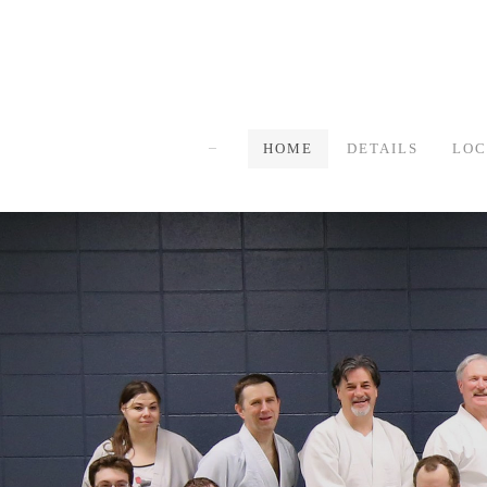
HOME
DETAILS
LOC