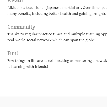
​A Path
Aikido is a traditional, Japanese martial art. Over time, p
many beneits, including better health and gaining insights 
Community
Thanks to regular practice times and multiple training oppo
real-world social network which can span the globe.
Fun!
Few things in life are as exhilarating as mastering a new s
is learning with friends!