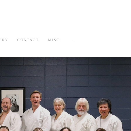
ERY
CONTACT
MISC