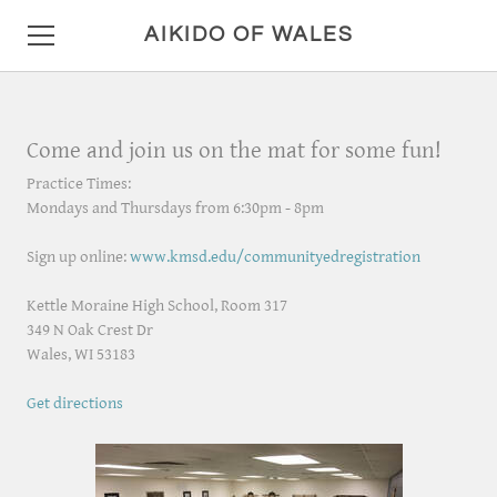
AIKIDO OF WALES
HOME
Come and join us on the mat for some fun!
DETAILS
Practice Times:
Mondays and Thursdays from 6:30pm - 8pm
LOCATION AND HOURS
Sign up online:
www.kmsd.edu/communityedregistration
ANNOUNCEMENTS
Kettle Moraine High School, Room 317
PHOTO GALLERY
349 N Oak Crest Dr
​Wales, WI 53183
CONTACT
Get directions
MISC