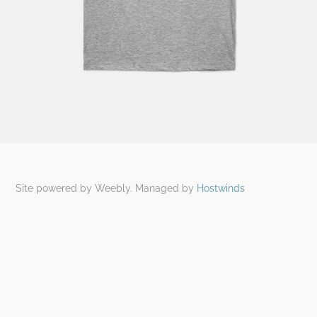
Site powered by Weebly. Managed by
Hostwinds