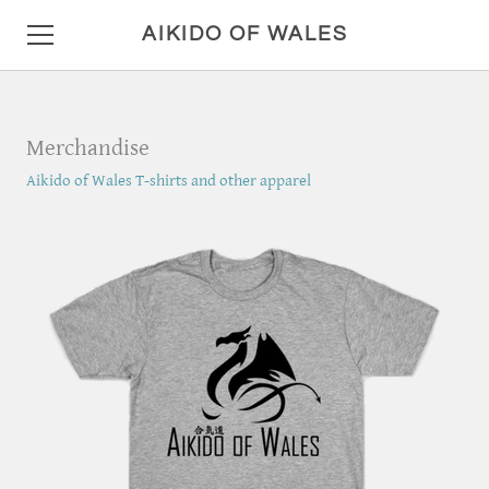
AIKIDO OF WALES
HOME
Merchandise
DETAILS
Aikido of Wales T-shirts and other apparel
LOCATION AND HOURS
ANNOUNCEMENTS
PHOTO GALLERY
CONTACT
MISC