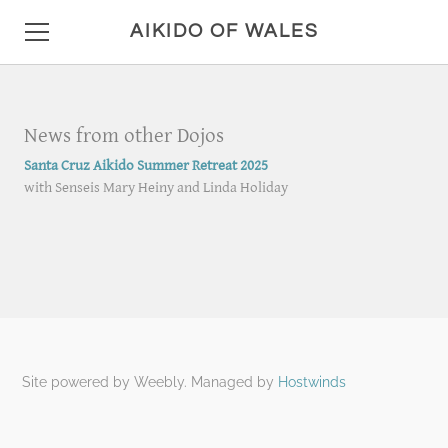
AIKIDO OF WALES
HOME
News from other Dojos
DETAILS
Santa Cruz Aikido Summer Retreat 2025
with Senseis Mary Heiny and Linda Holiday
LOCATION AND HOURS
ANNOUNCEMENTS
PHOTO GALLERY
CONTACT
MISC
Site powered by Weebly. Managed by
Hostwinds